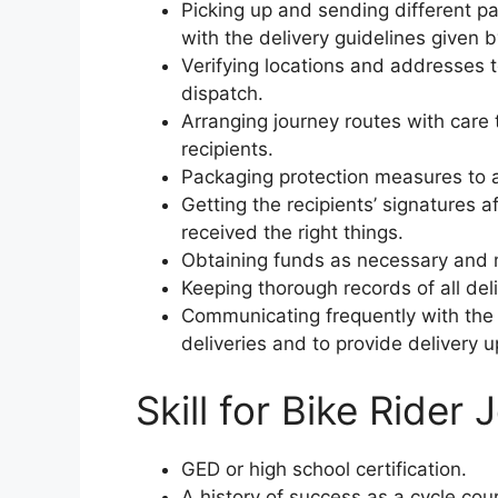
Picking up and sending different p
with the delivery guidelines given b
Verifying locations and addresses 
dispatch.
Arranging journey routes with care 
recipients.
Packaging protection measures to a
Getting the recipients’ signatures af
received the right things.
Obtaining funds as necessary and 
Keeping thorough records of all deli
Communicating frequently with the 
deliveries and to provide delivery u
Skill for Bike Rider 
GED or high school certification.
A history of success as a cycle cour