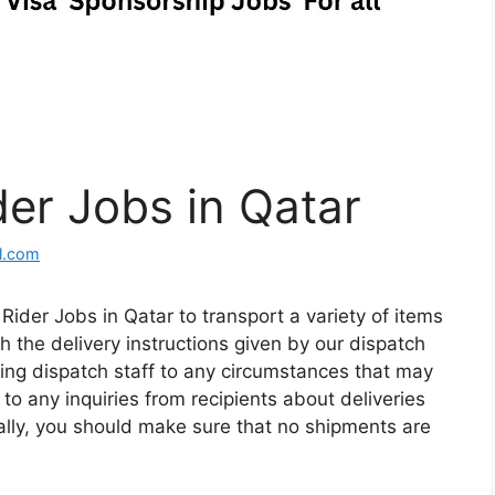
der Jobs in Qatar
l.com
ider Jobs in Qatar to transport a variety of items
h the delivery instructions given by our dispatch
lerting dispatch staff to any circumstances that may
 to any inquiries from recipients about deliveries
onally, you should make sure that no shipments are