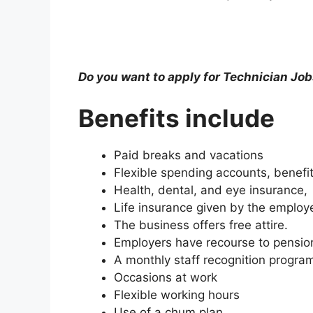
Do you want to apply for Technician Job
Benefits include
Paid breaks and vacations
Flexible spending accounts, benefits
Health, dental, and eye insurance,
Life insurance given by the employe
The business offers free attire.
Employers have recourse to pensio
A monthly staff recognition progra
Occasions at work
Flexible working hours
Use of a chum plan