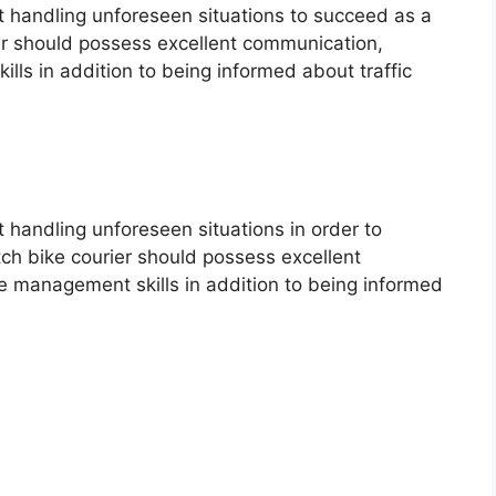
at handling unforeseen situations to succeed as a
rier should possess excellent communication,
ls in addition to being informed about traffic
at handling unforeseen situations in order to
tch bike courier should possess excellent
 management skills in addition to being informed