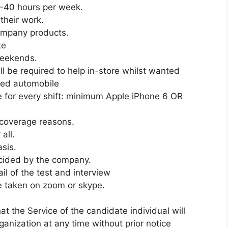
5-40 hours per week.
their work.
company products.
te
Weekends.
l be required to help in-store whilst wanted
red automobile
 for every shift: minimum Apple iPhone 6 OR
 coverage reasons.
all.
asis.
ecided by the company.
l of the test and interview
be taken on zoom or skype.
the Service of the candidate individual will
ganization at any time without prior notice