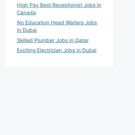
High Pay Best Receptionist Jobs in
Canada
No Education Head Waiters Jobs
in Dubai
Skilled Plumber Jobs in Qatar
Exciting Electrician Jobs in Dubai