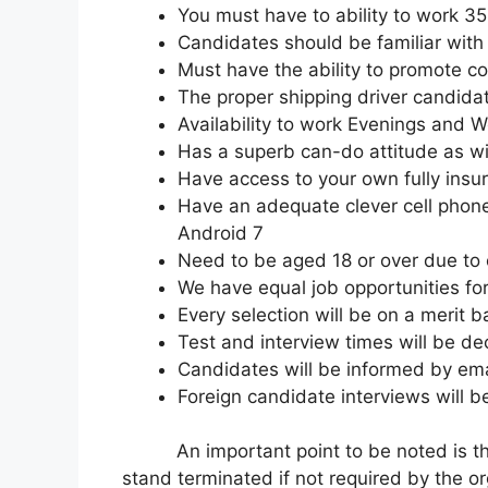
You must have to ability to work 3
Candidates should be familiar with 
Must have the ability to promote 
The proper shipping driver candida
Availability to work Evenings and 
Has a superb can-do attitude as wil
Have access to your own fully insu
Have an adequate clever cell phone
Android 7
Need to be aged 18 or over due to
We have equal job opportunities for 
Every selection will be on a merit b
Test and interview times will be d
Candidates will be informed by emai
Foreign candidate interviews will 
An important point to be noted is that 
stand terminated if not required by the or