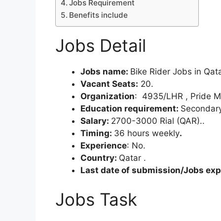
Jobs Requirement
Benefits include
Jobs Detail
Jobs name:
Bike Rider Jobs in Qat
Vacant Seats:
20.
Organization
: 4935/LHR , Pride 
Education requirement:
Secondary
Salary:
2700-3000 Rial (QAR)..
Timing:
36 hours weekly
.
Experience
: No.
Country:
Qatar .
Last date of submission/Jobs expi
Jobs Task