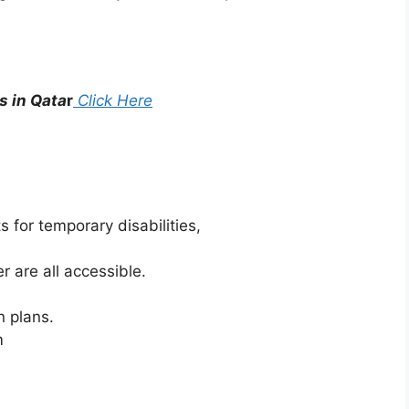
s in Qata
r
Click Here
 for temporary disabilities,
r are all accessible.
n plans.
m