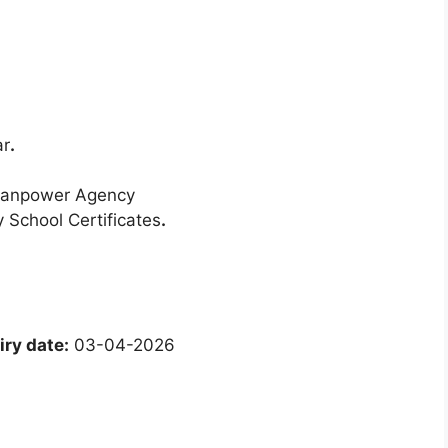
ar
.
Manpower Agency
 School Certificates
.
ry date:
03-04-2026