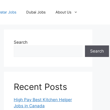
atar Jobs
Dubai Jobs
About Us
Search
Search
Recent Posts
High Pay Best Kitchen Helper
Jobs in Canada