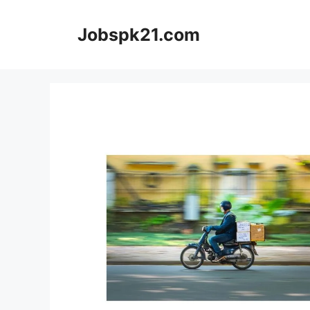
Skip
to
Jobspk21.com
content