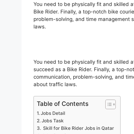
You need to be physically fit and skilled 
Bike Rider. Finally, a top-notch bike cou
problem-solving, and time management skil
laws.
You need to be physically fit and skilled 
succeed as a Bike Rider. Finally, a top-no
communication, problem-solving, and time
about traffic laws.
Table of Contents
Jobs Detail
Jobs Task
Skill for Bike Rider Jobs in Qatar