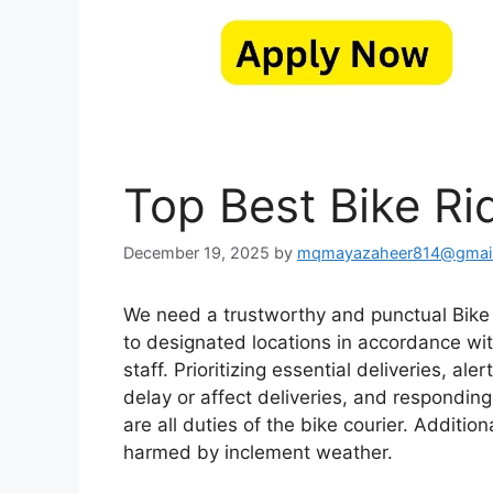
Top Best Bike Ri
December 19, 2025
by
mqmayazaheer814@gmai
We need a trustworthy and punctual Bike R
to designated locations in accordance wit
staff. Prioritizing essential deliveries, a
delay or affect deliveries, and responding
are all duties of the bike courier. Additi
harmed by inclement weather.