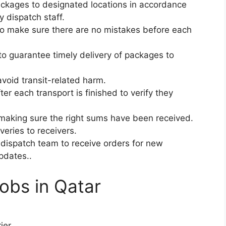
ackages to designated locations in accordance
y dispatch staff.
to make sure there are no mistakes before each
to guarantee timely delivery of packages to
void transit-related harm.
ter each transport is finished to verify they
making sure the right sums have been received.
veries to receivers.
dispatch team to receive orders for new
pdates..
Jobs in Qatar
ier.