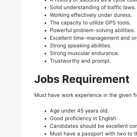
Solid understanding of traffic laws.
Working effectively under duress.
The capacity to utilize GPS tools.
Powerful problem-solving abilities.
Excellent time-management and orga
Strong speaking abilities.
Strong muscular endurance.
Trustworthy and prompt.
Jobs Requirement
Must have work experience in the given fi
Age under 45 years old.
Good proficiency in English
Candidates should be excellent com
Must have a passport with two to th