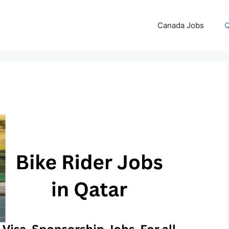
Canada Jobs
Q