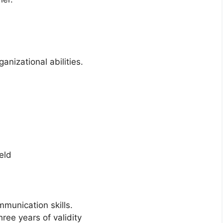
nizational abilities.
eld
munication skills.
ree years of validity