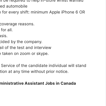
l be required to help in-store whilst wanted
red automobile
 for every shift: minimum Apple iPhone 6 OR
 coverage reasons.
or all.
asis.
ecided by the company.
l of the test and interview
be taken on zoom or skype.
 Service of the candidate individual will stand
tion at any time without prior notice.
dministrative Assistant Jobs in Canada