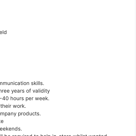
eld
munication skills.
ree years of validity
5-40 hours per week.
their work.
company products.
te
Weekends.