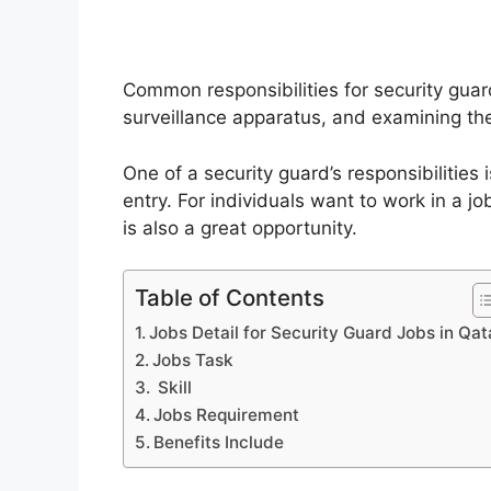
Common responsibilities for security guard
surveillance apparatus, and examining th
One of a security guard’s responsibilities
entry. For individuals want to work in a j
is also a great opportunity.
Table of Contents
Jobs Detail for Security Guard Jobs in Qat
Jobs Task
Skill
Jobs Requirement
Benefits Include