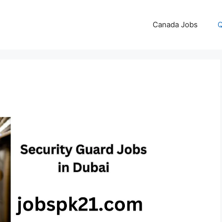
Canada Jobs
Q