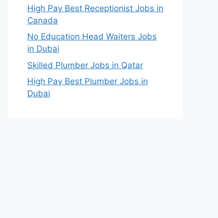
High Pay Best Receptionist Jobs in
Canada
No Education Head Waiters Jobs
in Dubai
Skilled Plumber Jobs in Qatar
High Pay Best Plumber Jobs in
Dubai