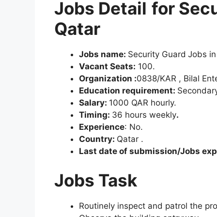
Jobs Detail
for Sec
Qatar
Jobs name:
Security Guard
Jobs in
Vacant Seats:
100.
Organization :
0838/KAR , Bilal Ent
Education requirement:
Secondary
Salary:
1000 QAR hourly.
Timing:
36 hours weekly
.
Experience
: No.
Country:
Qatar .
Last date of submission/Jobs expi
Jobs Task
Routinely inspect and patrol the pr