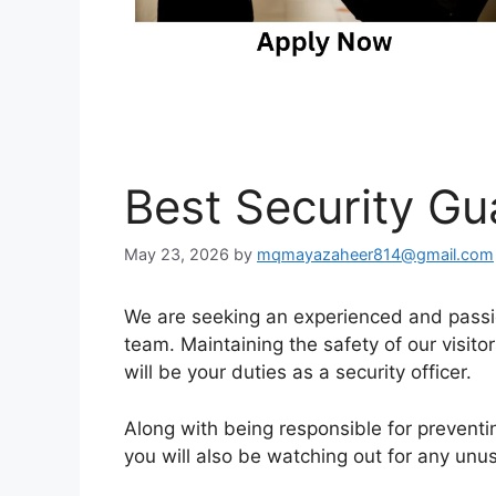
Best Security Gu
May 23, 2026
by
mqmayazaheer814@gmail.com
We are seeking an experienced and passio
team. Maintaining the safety of our visitor
will be your duties as a security officer.
Along with being responsible for preventin
you will also be watching out for any unus