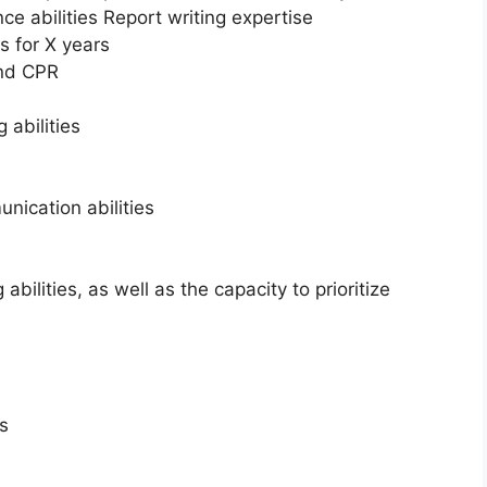
ce abilities Report writing expertise
s for X years
and CPR
 abilities
nication abilities
ilities, as well as the capacity to prioritize
s