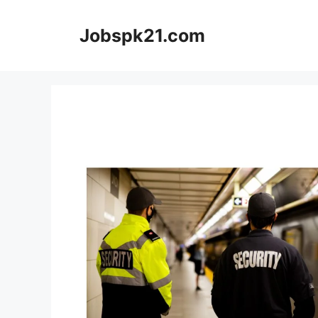
Skip
to
Jobspk21.com
content