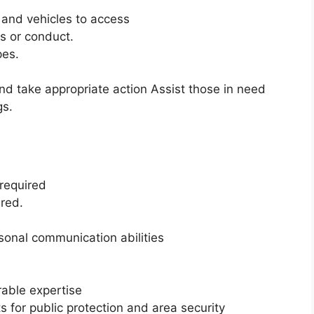
s and vehicles to access
s or conduct.
pes.
d take appropriate action Assist those in need
gs.
 required
ired.
rsonal communication abilities
rable expertise
 for public protection and area security