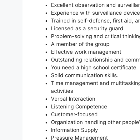
Excellent observation and surveillan
Experience with surveillance device
Trained in self-defense, first aid, 
Licensed as a security guard
Problem-solving and critical thinking
A member of the group
Effective work management
Outstanding relationship and commu
You need a high school certificate.
Solid communication skills.
Time management and multitasking ab
activities
Verbal Interaction
Listening Competence
Customer-focused
Organization handling other people’
Information Supply
Pressure Management