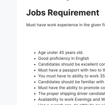
Jobs Requirement
Must have work experience in the given fi
Age under 45 years old.
Good proficiency in English
Candidates should be excellent com
Must have a passport with two to th
You must have to ability to work 3
Candidates should be familiar with 
Must have the ability to promote 
The proper shipping driver candida
Availability to work Evenings and 