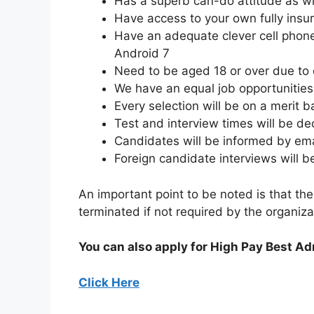
Has a superb can-do attitude as wil
Have access to your own fully insu
Have an adequate clever cell phone
Android 7
Need to be aged 18 or over due to
We have an equal job opportunities f
Every selection will be on a merit b
Test and interview times will be d
Candidates will be informed by emai
Foreign candidate interviews will 
An important point to be noted is that the
terminated if not required by the organiza
You can also apply for High Pay Best A
Click Here