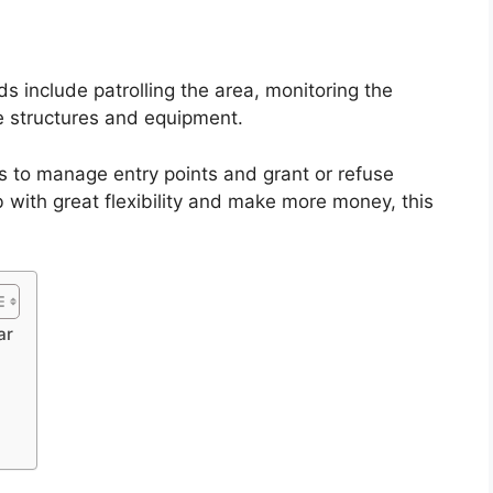
s include patrolling the area, monitoring the
e structures and equipment.
 is to manage entry points and grant or refuse
ob with great flexibility and make more money, this
ar