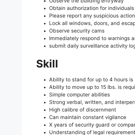
Observe the building entryway
Obtain authorization for individual
Please report any suspicious action
Lock all windows, doors, and esca
Observe security cams
Immediately respond to warnings an
submit daily surveillance activity lo
Skill
Ability to stand for up to 4 hours is
Ability to move up to 15 lbs. is requ
Simple computer abilities
Strong verbal, written, and interpe
High calibre of discernment
Can maintain constant vigilance
X years of security guard or compa
Understanding of legal requirements