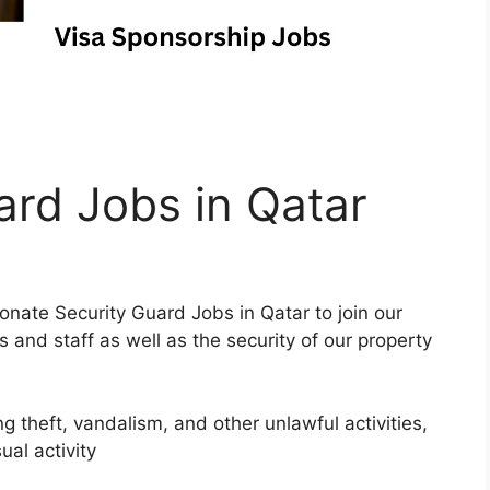
ard Jobs in Qatar
nate Security Guard Jobs in Qatar to join our
s and staff as well as the security of our property
g theft, vandalism, and other unlawful activities,
ual activity