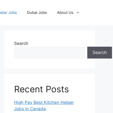
atar Jobs
Dubai Jobs
About Us
Search
Search
Recent Posts
High Pay Best Kitchen Helper
Jobs in Canada