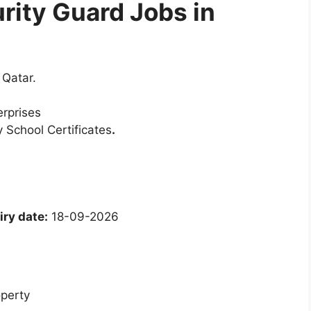
urity Guard Jobs in
 Qatar.
erprises
 School Certificates
.
ry date:
18-09-2026
operty